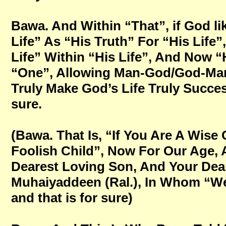
Bawa. And Within “That”, if God li
Life” As “His Truth” For “His Life
Life” Within “His Life”, And Now “
“One”, Allowing Man-God/God-Man
Truly Make God’s Life Truly Success
sure.
(Bawa. That Is, “If You Are A Wise
Foolish Child”, Now For Our Age,
Dearest Loving Son, And Your Dear
Muhaiyaddeen (Ral.), In Whom “We 
and that is for sure)