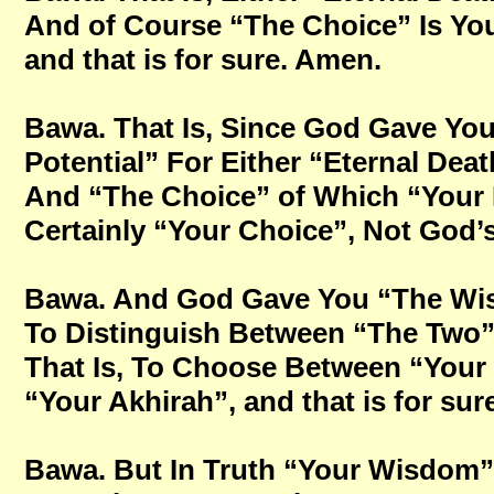
And of Course “The Choice” Is Yo
and that is for sure. Amen.
Bawa. That Is, Since God Gave You 
Potential” For Either “Eternal Deat
And “The Choice” of Which “Your 
Certainly “Your Choice”, Not God’s 
Bawa. And God Gave You “The Wi
To Distinguish Between “The Two”
That Is, To Choose Between “Your 
“Your Akhirah”, and that is for sur
Bawa. But In Truth “Your Wisdom