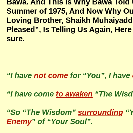
Bawa. And This Is Why Bawa Told 
Summer of 1975, And Now Why Our
Loving Brother, Shaikh Muhaiyadd
Pleased”, Is Telling Us Again, Here
sure.
“I have
not come
for “You”, I have
“I have come
to awaken
“The Wis
“So “The Wisdom”
surrounding
“Y
Enemy
” of “Your Soul”.