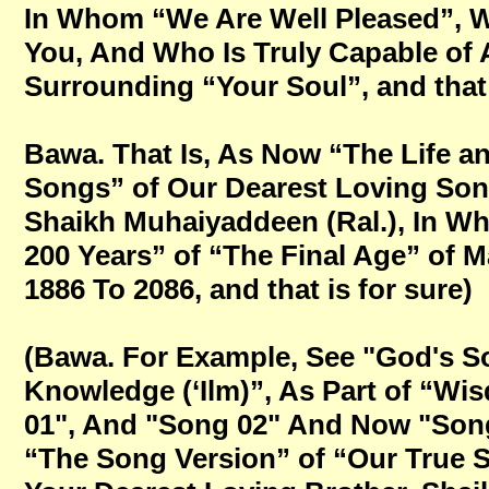
In Whom “We Are Well Pleased”, Wh
You, And Who Is Truly Capable o
Surrounding “Your Soul”, and that 
Bawa. That Is, As Now “The Life a
Songs” of Our Dearest Loving Son
Shaikh Muhaiyaddeen (Ral.), In W
200 Years” of “The Final Age” of M
1886 To 2086, and that is for sure)
(Bawa. For Example, See "God's S
Knowledge (‘Ilm)”, As Part of “W
01", And "Song 02" And Now "Song
“The Song Version” of “Our True S