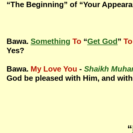
“The Beginning” of “Your Appearan
Bawa.
Something
To
“
Get God
”
To
Yes?
Bawa.
My Love You
-
Shaikh Muha
God be pleased with Him, and with
“