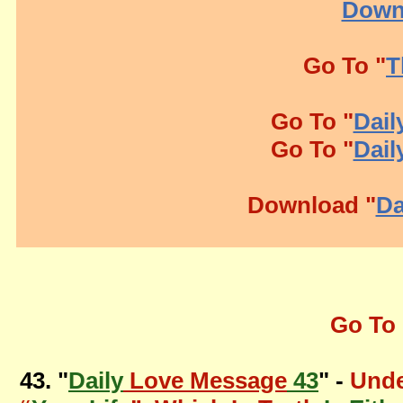
Down
Go To "
T
Go To "
Dail
Go To "
Dail
Download "
Da
Go To 
43. "
Daily
Love Message
43
" -
Unde