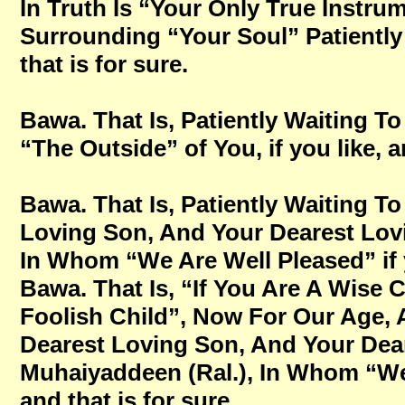
In Truth Is “Your Only True Instru
Surrounding “Your Soul” Patientl
that is for sure.
Bawa. That Is, Patiently Waiting
“The Outside” of You, if you like, a
Bawa. That Is, Patiently Waiting 
Loving Son, And Your Dearest Lovi
In Whom “We Are Well Pleased” if y
Bawa. That Is, “If You Are A Wise 
Foolish Child”, Now For Our Age,
Dearest Loving Son, And Your Dear
Muhaiyaddeen (Ral.), In Whom “We 
and that is for sure.