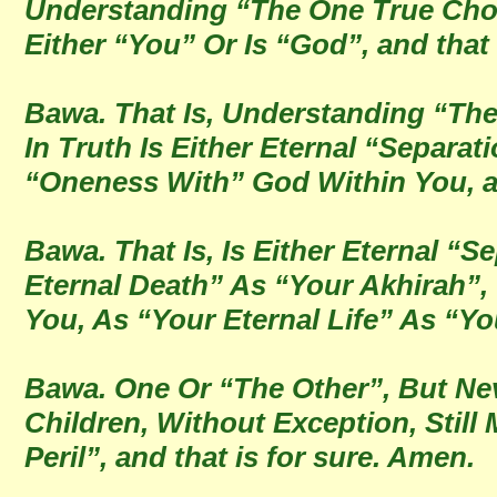
Understanding “The One True Choic
Either “You” Or Is “God”, and that 
Bawa. That Is, Understanding “The
In Truth Is Either Eternal “Separa
“Oneness With” God Within You, an
Bawa. That Is, Is Either Eternal “
Eternal Death” As “Your Akhirah”,
You, As “Your Eternal Life” As “Yo
Bawa. One Or “The Other”, But Nev
Children, Without Exception, Still 
Peril”, and that is for sure. Amen.