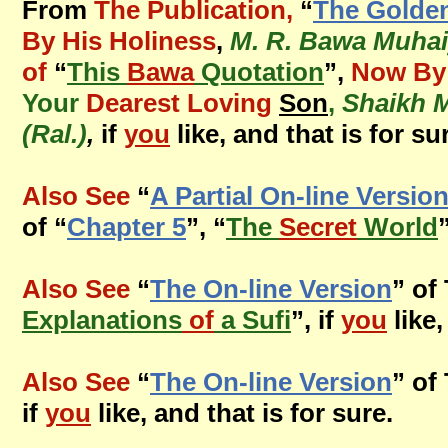
From
The Publication,
“
The Golden
By His Holiness
,
M. R. Bawa Muhai
of
“
This
Bawa
Quotation
”,
Now By
Your
Dearest Loving
Son
,
Shaikh 
(Ral.)
,
if
you
like, and that is for su
Also See
“
A Partial On-line Versio
of “
Chapter 5
”, “
The
Secret
World
Also See
“
The On-line Version
” of
Explanations
of
a Sufi
”, if
you
like,
Also See
“
The On-line Version
” of
if
you
like, and that is for sure.