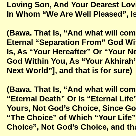
Loving Son, And Your Dearest Lovi
In Whom “We Are Well Pleased”, Is 
(Bawa. That Is, “And what will come
Eternal “Separation From” God Wit
Is, As “Your Hereafter” Or “Your N
God Within You, As “Your Akhirah” 
Next World”], and that is for sure)
(Bawa. That Is, “And what will come 
“Eternal Death” Or Is “Eternal Lif
Yours, Not God’s Choice, Since Go
“The Choice” of Which “Your Life”
Choice”, Not God’s Choice, and that