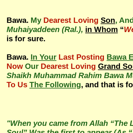
Bawa.
My
Dearest Loving
Son
, An
Muhaiyaddeen (Ral.),
in Whom
“
We
is for sure.
Bawa.
In Your
Last Posting
Bawa E
Now
Our
Dearest Loving
Grand So
Shaikh Muhammad Rahim Bawa Muh
To Us
The Following
, and that is f
"When you came from Allah “The Li
Soul” Was the first to appear (As 