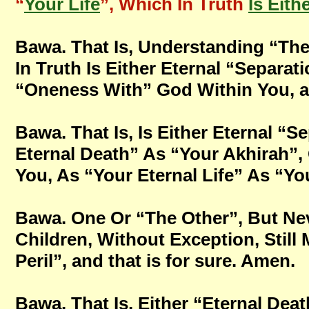
“
Your Life
”, Which In Truth
Is Eith
Bawa. That Is, Understanding “The
In Truth Is Either Eternal “Separa
“Oneness With” God Within You, and
Bawa. That Is, Is Either Eternal “
Eternal Death” As “Your Akhirah”,
You, As “Your Eternal Life” As “You
Bawa. One Or “The Other”, But Nev
Children, Without Exception, Still 
Peril”, and that is for sure. Amen.
Bawa. That Is, Either “Eternal Deat