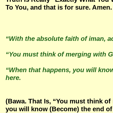
To You, and that is for sure. Amen
“With the absolute faith of iman, a
“You must think of merging with
“When that happens, you will kno
here.
(Bawa. That Is, “You must think o
you will know (Become) the end of