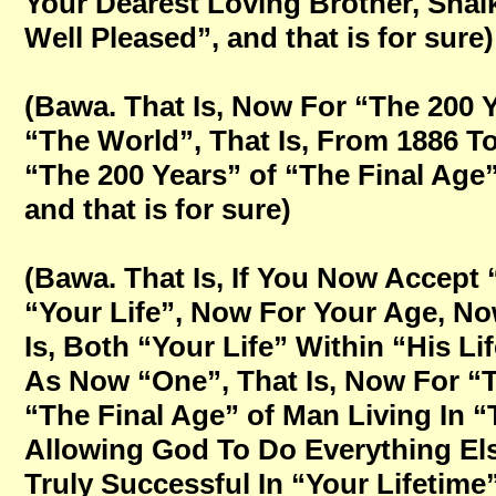
Your Dearest Loving Brother, Sha
Well Pleased”, and that is for sure)
(Bawa. That Is, Now For “The 200 Y
“The World”, That Is, From 1886 T
“The 200 Years” of “The Final Age”
and that is for sure)
(Bawa. That Is, If You Now Accept
“Your Life”, Now For Your Age, No
Is, Both “Your Life” Within “His Li
As Now “One”, That Is, Now For “T
“The Final Age” of Man Living In “
Allowing God To Do Everything Els
Truly Successful In “Your Lifetime”,