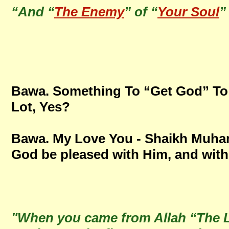
“And “
The Enemy
” of “
Your Soul
”
Bawa. Something To “Get God” To 
Lot, Yes?
Bawa. My Love You - Shaikh Mu
God be pleased with Him, and with
"When you came from Allah “The Li