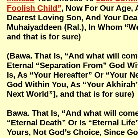
Foolish Child”
, Now For Our Age,
Dearest Loving Son, And Your Dear
Muhaiyaddeen (Ral.), In Whom “We 
and that is for sure)
(Bawa. That Is, “And what will come
Eternal “Separation From” God Wit
Is, As “Your Hereafter” Or “Your N
God Within You, As “Your Akhirah” 
Next World”], and that is for sure)
Bawa. That Is, “And what will come 
“Eternal Death” Or Is “Eternal Lif
Yours, Not God’s Choice, Since Go