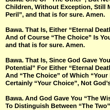
Children, Without Exception, Still 
Peril”, and that is for sure. Amen.
Bawa. That Is, Either “Eternal Deat
And of Course “The Choice” Is Yo
and that is for sure. Amen.
Bawa. That Is, Since God Gave You 
Potential” For Either “Eternal Deat
And “The Choice” of Which “Your 
Certainly “Your Choice”, Not God’s 
Bawa. And God Gave You “The Wi
To Distinguish Between “The Two”