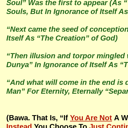
Soul” Was the first to appear (As 
Souls, But In Ignorance of Itself A
“Next came the seed of conception
Itself As “The Creation” of God)
“Then illusion and torpor mingled 
Dunya” In Ignorance of Itself As 
“And what will come in the end is 
Man” For Eternity, Eternally “Sepa
(Bawa. That Is, “If
You Are Not
A Wi
Instead
You Choose To
Just Conti