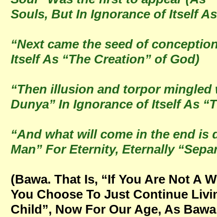
Souls, But In Ignorance of Itself A
“Next came the seed of conception
Itself As “The Creation” of God)
“Then illusion and torpor mingled 
Dunya” In Ignorance of Itself As 
“And what will come in the end is 
Man” For Eternity, Eternally “Sepa
(Bawa. That Is, “If You Are Not A 
You Choose To Just Continue Livin
Child”, Now For Our Age, As Bawa