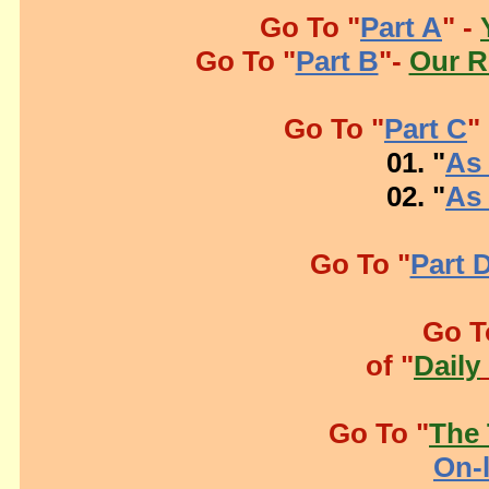
Go To "
Part A
" -
Go To "
Part B
"-
Our R
Go To "
Part C
"
01. "
As 
02. "
As 
Go To "
Part 
Go T
of "
Daily
Go To "
The 
On-l