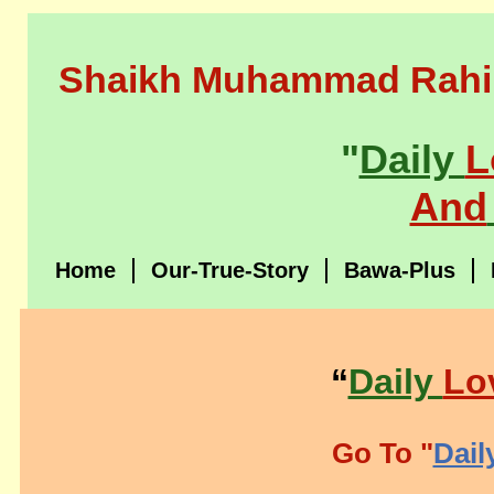
Shaikh Muhammad Rahi
"
Daily
L
And
Home
Our-True-Story
Bawa-Plus
“
Daily
Lo
Go To "
Dail