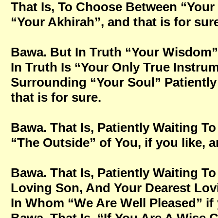
That Is, To Choose Between “Your 
“Your Akhirah”, and that is for sur
Bawa. But In Truth “Your Wisdom
In Truth Is “Your Only True Instru
Surrounding “Your Soul” Patientl
that is for sure.
Bawa. That Is, Patiently Waiting
“The Outside” of You, if you like, a
Bawa. That Is, Patiently Waiting 
Loving Son, And Your Dearest Lovi
In Whom “We Are Well Pleased” if y