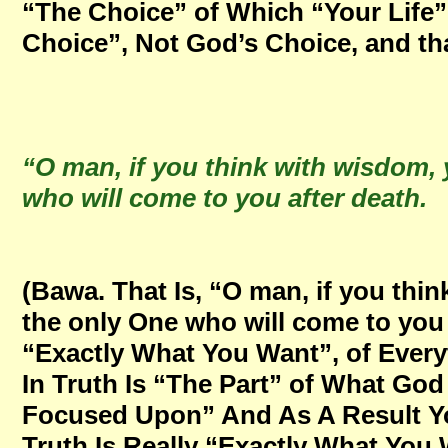
“The Choice” of Which “Your Life”
Choice”, Not God’s Choice, and tha
“O man, if you think with wisdom, y
who will come to you after death
(Bawa. That Is, “O man, if you thin
the only One who will come to you 
“Exactly What You Want”, of Ever
In Truth Is “The Part” of What Go
Focused Upon” And As A Result Yo
Truth Is Really “Exactly What You