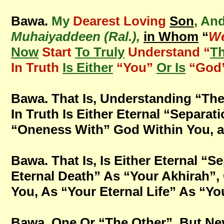
Bawa.
My
Dearest Loving
Son
, An
Muhaiyaddeen (Ral.),
in Whom
“
We
Now
Start
To Truly
Understand “
T
In Truth
Is Either
“You”
Or Is
“God
Bawa. That Is, Understanding “The
In Truth Is Either Eternal “Separa
“Oneness With” God Within You, and
Bawa. That Is, Is Either Eternal “
Eternal Death” As “Your Akhirah”,
You, As “Your Eternal Life” As “You
Bawa. One Or “The Other”, But Nev