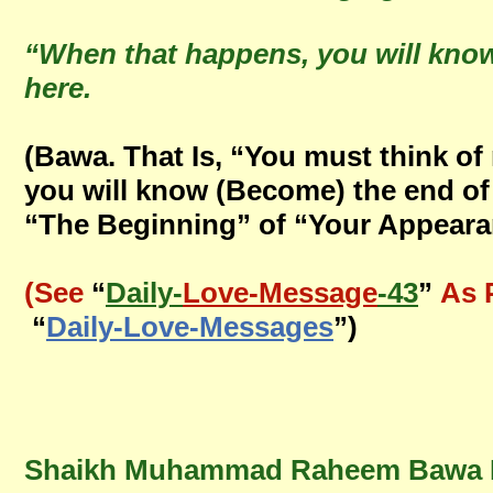
“When that happens, you will kno
here.
(Bawa. That Is, “You must think o
you will know (Become) the end of
“The Beginning” of “Your Appearan
(See
“
Daily-
Love-Message
-43
”
As 
“
Daily-Love-Messages
”)
Shaikh Muhammad Raheem Bawa Mu