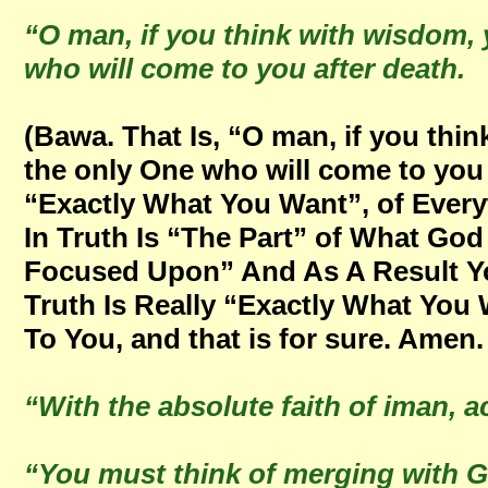
“O man, if you think with wisdom, y
who will come to you after death.
(Bawa. That Is, “O man, if you thin
the only One who will come to you 
“Exactly What You Want”, of Ever
In Truth Is “The Part” of What Go
Focused Upon” And As A Result Yo
Truth Is Really “Exactly What You
To You, and that is for sure. Amen.
“With the absolute faith of iman, a
“You must think of merging with