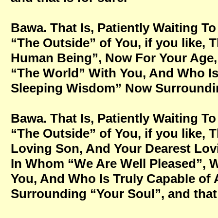
Bawa. That Is, Patiently Waiting
“The Outside” of You, if you like,
Human Being”, Now For Your Age, No
“The World” With You, And Who Is
Sleeping Wisdom” Now Surrounding 
Bawa. That Is, Patiently Waiting
“The Outside” of You, if you like,
Loving Son, And Your Dearest Lovi
In Whom “We Are Well Pleased”, Wh
You, And Who Is Truly Capable o
Surrounding “Your Soul”, and that 