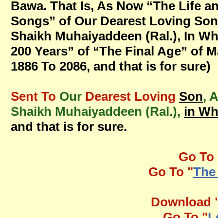
Bawa. That Is, As Now “The Life a
Songs” of Our Dearest Loving Son
Shaikh Muhaiyaddeen (Ral.), In W
200 Years” of “The Final Age” of M
1886 To 2086, and that is for sure)
Sent To
Our
Dearest Loving
Son
, 
Shaikh Muhaiyaddeen (Ral.),
in W
and that is for sure.
Go To 
Go To "
The
Download 
Go To "
L