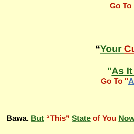
Go To 
“
Your
Cu
"
As I
Go To "
A
Bawa.
But
“This”
State
of You
No