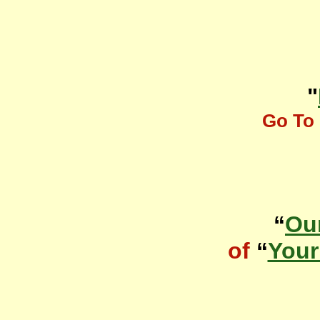
"
Go To 
“
Ou
of
“
Your