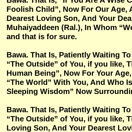
Bawa. That Is, “If You Are A Wise 
Foolish Child”, Now For Our Age,
Dearest Loving Son, And Your Dear
Muhaiyaddeen (Ral.), In Whom “We 
and that is for sure.
Bawa. That Is, Patiently Waiting
“The Outside” of You, if you like,
Human Being”, Now For Your Age, No
“The World” With You, And Who Is
Sleeping Wisdom” Now Surrounding 
Bawa. That Is, Patiently Waiting
“The Outside” of You, if you like,
Loving Son, And Your Dearest Lovi