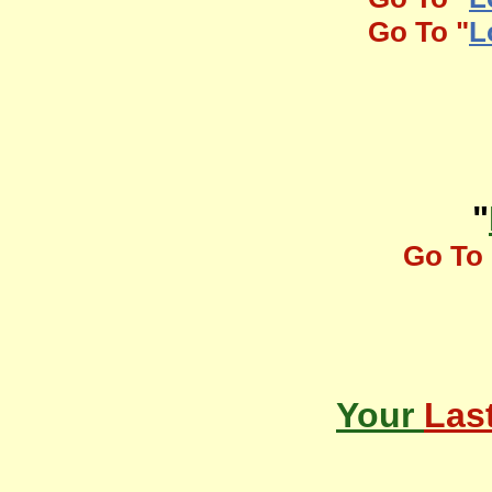
Go To "
L
"
Go To 
Your
Las