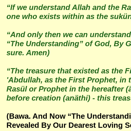
“If we understand Allah and the Ra
one who exists within as the sukü
“And only then we can understand 
“The Understanding” of God, By Go
sure. Amen)
“The treasure that existed as the F
'Abdullah, as the First Prophet, in
Rasül or Prophet in the hereafter (
before creation (anäthi) - this tr
(Bawa. And Now “The Understandin
Revealed By Our Dearest Loving S