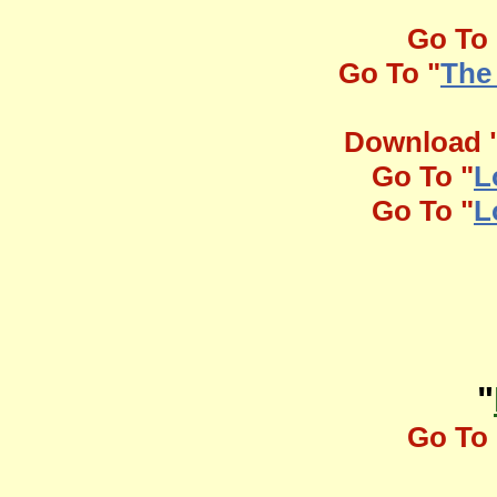
Go To 
Go To "
The
Download 
Go To "
L
Go To "
L
"
Go To 