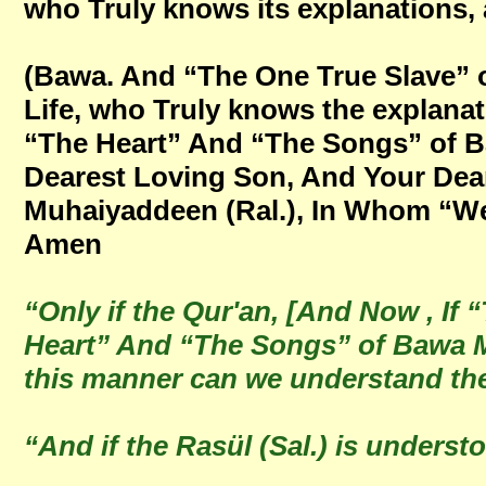
who Truly knows its explanations, 
(Bawa. And “The One True Slave” o
Life, who Truly knows the explana
“The Heart” And “The Songs” of B
Dearest Loving Son, And Your Dear
Muhaiyaddeen (Ral.), In Whom “We A
Amen
“Only if the Qur'an, [And Now , I
Heart” And “The Songs” of Bawa Mu
this manner can we understand the
“And if the Rasül (Sal.) is unders