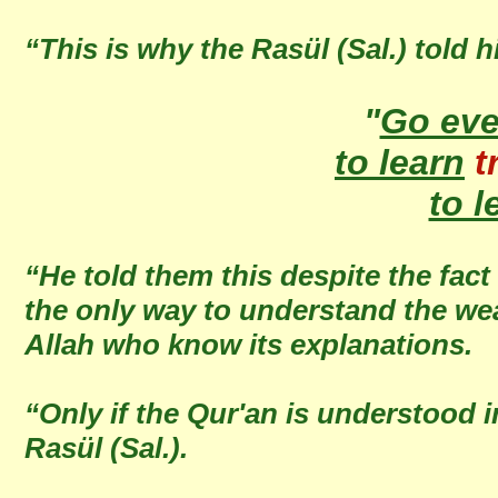
“This is why the Rasül (Sal.) told h
"
Go ev
to learn
t
to l
“He told them this despite the fact
the only way to understand the wea
Allah who know its explanations.
“Only if the Qur'an is understood 
Rasül (Sal.).