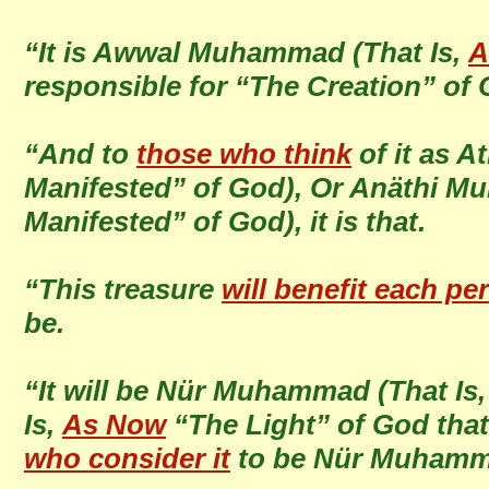
“It is Awwal Muhammad (That Is,
A
responsible for “The Creation” of
“And to
those who think
of it as 
Manifested” of God), Or Anäthi M
Manifested” of God), it is that.
“This treasure
will benefit each pe
be.
“It will be Nür Muhammad (That Is
Is,
As Now
“The Light” of God tha
who consider it
to be Nür Muham