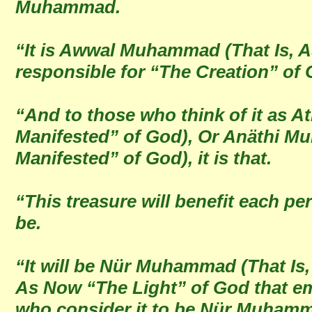
Muhammad.
“It is Awwal Muhammad (That Is,
responsible for “The Creation” of 
“And to those who think of it as 
Manifested” of God), Or Anäthi M
Manifested” of God), it is that.
“This treasure will benefit each pe
be.
“It will be Nür Muhammad (That Is,
As Now “The Light” of God that em
who consider it to be Nür Muham