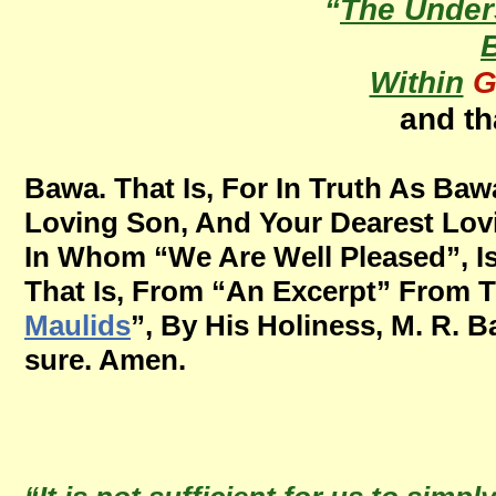
“
The Under
Within
G
and th
Bawa. That Is, For In Truth As Ba
Loving Son, And Your Dearest Lovi
In Whom “We Are Well Pleased”, Is
That Is, From “An Excerpt” From T
Maulids
”, By His Holiness, M. R. B
sure. Amen.