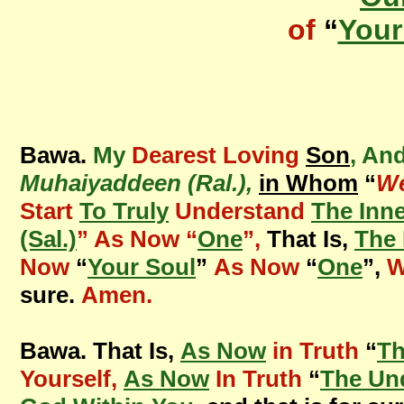
of
“
Your
Bawa.
My
Dearest Loving
Son
, An
Muhaiyaddeen (Ral.),
in Whom
“
We
Start
To Truly
Understand
The Inn
(Sal.)
” As Now “
One
”,
That Is,
The 
Now
“
Your Soul
”
As Now
“
One
”,
W
sure.
Amen.
Bawa. That Is,
As Now
in Truth
“
Th
Yourself,
As Now
In Truth
“
The Un