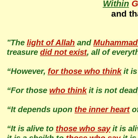
Within
G
and th
"The
light of Allah
and
Muhammad (
treasure
did not exist
, all of every
“However,
for those who think
it i
“For those
who think
it is not dea
“It depends upon
the inner heart
o
“It is alive to
those who say
it is al