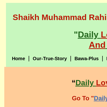
Shaikh Muhammad Rahi
"
Daily
L
And
Home
Our-True-Story
Bawa-Plus
“
Daily
Lo
Go To "
Dail