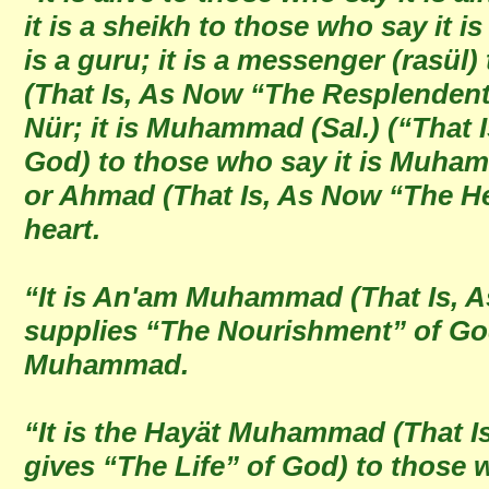
it is a sheikh to those who say it is
is a guru; it is a messenger (rasül) 
(That Is, As Now “The Resplendent 
Nür; it is Muhammad (Sal.) (“That
God) to those who say it is Muhammad
or Ahmad (That Is, As Now “The Hea
heart.
“It is An'am Muhammad (That Is,
supplies “The Nourishment” of God
Muhammad.
“It is the Hayät Muhammad (That 
gives “The Life” of God) to those