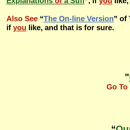
Explanations
of
a Sufi
”, if
you
like,
Also See
“
The On-line Version
” of
if
you
like, and that is for sure.
"
Go To 
“
Ou