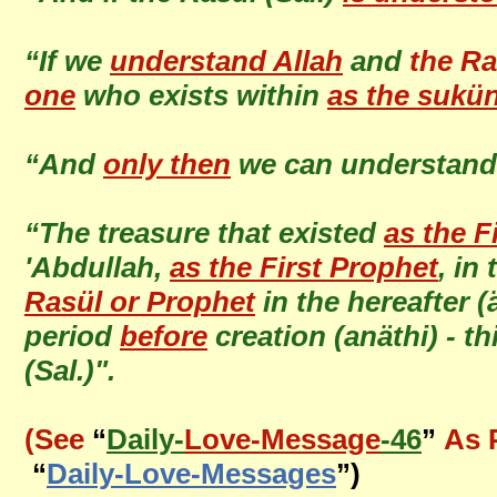
“If we
understand Allah
and
the Ra
one
who exists within
as the sukü
“And
only then
we can understan
“The treasure that existed
as the F
'Abdullah,
as the First Prophet
, in
Rasül or Prophet
in the hereafter 
period
before
creation (anäthi) - t
(Sal.)".
(See
“
Daily-
Love-Message
-46
”
As 
“
Daily-Love-Messages
”)