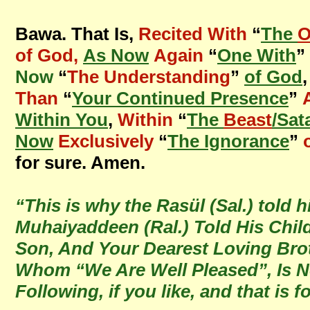
Bawa. That Is,
Recited With
“
The
O
of God,
As Now
Again
“
One With
”
Now
“
The Understanding
”
of God
Than
“
Your Continued Presence
”
Within You
,
Within
“
The
Beast
/Sat
Now
Exclusively
“
The Ignorance
”
for sure. Amen.
“This is why the Rasül (Sal.) told
Muhaiyaddeen (Ral.) Told His Chi
Son, And Your Dearest Loving Brot
Whom “We Are Well Pleased”, Is No
Following, if you like, and that is 