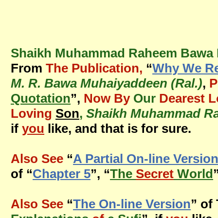
Shaikh Muhammad Raheem Bawa Mu
From
The Publication,
“
Why We Rec
M. R. Bawa Muhaiyaddeen (Ral.)
,
P
Quotation
”,
Now By
Our
Dearest L
Loving
Son
,
Shaikh Muhammad Ra
if
you
like, and that is for sure.
Also See
“
A Partial On-line Versio
of “
Chapter 5
”, “
The
Secret
World
Also See
“
The On-line Version
” of