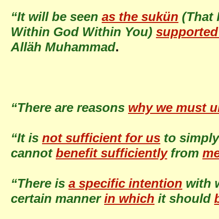
“It will be seen
as the sukün
(That 
Within God Within You)
supported
Alläh Muhammad
.
“There are reasons
why we must u
“It is
not sufficient for us
to simpl
cannot
benefit sufficiently
from
me
“There is
a specific intention
with 
certain manner
in which
it should