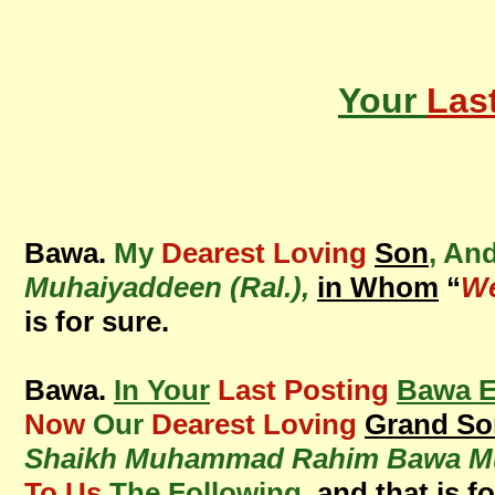
Your
Las
Bawa.
My
Dearest Loving
Son
, An
Muhaiyaddeen (Ral.),
in Whom
“
We
is for sure.
Bawa.
In Your
Last Posting
Bawa E
Now
Our
Dearest Loving
Grand So
Shaikh Muhammad Rahim Bawa Muh
To Us
The Following
, and that is f