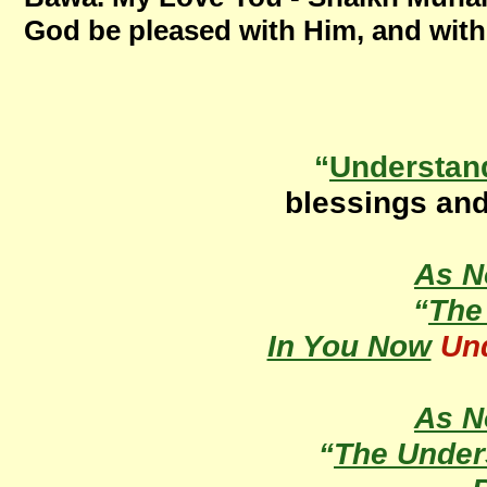
God be pleased with Him, and with
“
Understan
blessings an
As 
“
Th
In You Now
Un
As 
“
The Under