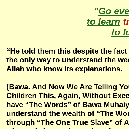
"
Go ev
to learn
t
to l
“He told them this despite the fac
the only way to understand the wea
Allah who know its explanations.
(Bawa. And Now We Are Telling You
Children This, Again, Without Excep
have “The Words” of Bawa Muhaiya
understand the wealth of “The Wo
through “The One True Slave” of Al