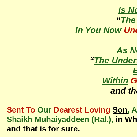
Is N
“
Th
In You Now
Un
As 
“
The Under
Within
G
and th
Sent To
Our
Dearest Loving
Son
, 
Shaikh Muhaiyaddeen (Ral.),
in W
and that is for sure.