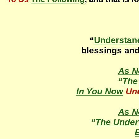
“
Understan
blessings an
As 
“
The
In You Now
Un
As 
“
The Under