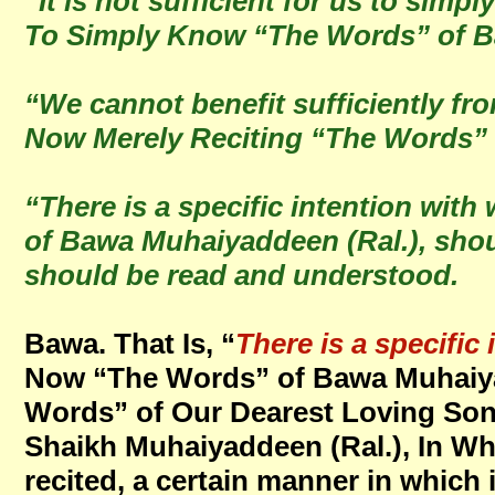
“It is not sufficient for us to sim
To Simply Know “The Words” of B
“We cannot benefit sufficiently fr
Now Merely Reciting “The Words” 
“There is a specific intention wi
of Bawa Muhaiyaddeen (Ral.), shoul
should be read and understood.
Bawa. That Is, “
There is a specific 
Now “The Words” of Bawa Muhaiyad
Words” of Our Dearest Loving Son
Shaikh Muhaiyaddeen (Ral.), In W
recited, a certain manner in which