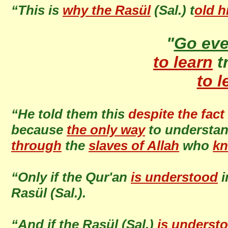
“This is
why the Rasül
(Sal.) t
old h
"
Go ev
to learn
t
to l
“He told them this
despite the fact
because
the only way
to understa
through
the
slaves of Allah
who
kn
“Only if the Qur'an
is understood
i
Rasül (Sal.).
“And if the Rasül (Sal.)
is underst