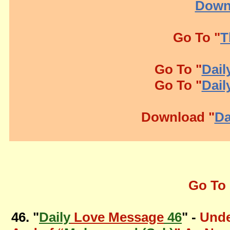
Down
Go To "
T
Go To "
Dail
Go To "
Dail
Download "
Da
Go To 
46. "
Daily
Love Message
46
" -
Unde