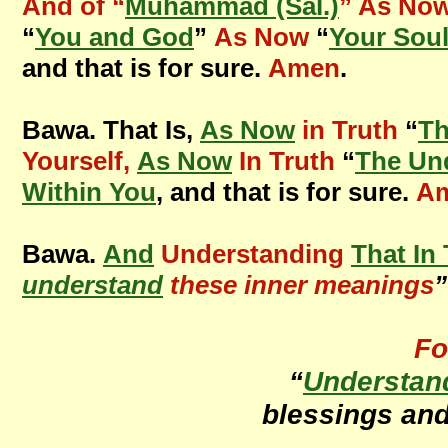
And of “
Muhammad (Sal.)
” As Now
“
You and God
”
As Now
“
Your Sou
and that is for sure.
Amen
.
Bawa. That Is,
As Now
in Truth
“
T
Yourself,
As Now
In Truth
“
The Un
Within You
, and that is for sure.
A
Bawa.
And
Understanding
That In
understand
these inner meanings
”
Fo
“
Understan
blessings an