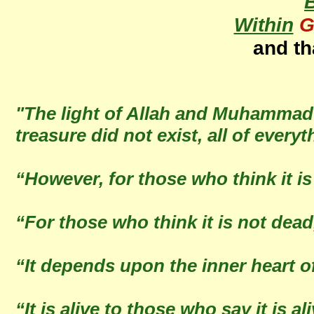
Within
G
and th
"The light of Allah and Muhammad (Sa
treasure did not exist, all of every
“However, for those who think it is
“For those who think it is not dead,
“It depends upon the inner heart 
“It is alive to those who say it is a