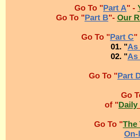
Go To "
Part A
" -
Go To "
Part B
"-
Our R
Go To "
Part C
"
01. "
As 
02. "
As 
Go To "
Part 
Go T
of "
Daily
Go To "
The 
On-l