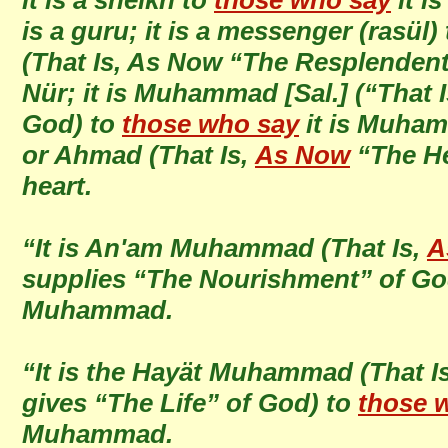
it is a sheikh to
those who say
it is
is a guru; it is a messenger (rasül)
(That Is, As Now “The Resplendent
Nür; it is Muhammad [Sal.] (“That 
God) to
those who say
it is Muhamm
or Ahmad (That Is,
As Now
“The Hea
heart.
“It is An'am Muhammad (That Is,
A
supplies “The Nourishment” of Go
Muhammad.
“It is the Hayät Muhammad (That I
gives “The Life” of God) to
those 
Muhammad.