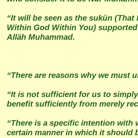
“It will be seen as the sukün (Tha
Within God Within You) supported 
Alläh Muhammad.
“There are reasons why we must u
“It is not sufficient for us to sim
benefit sufficiently from merely re
“There is a specific intention with
certain manner in which it should