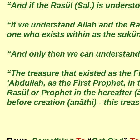
“And if the Rasül (Sal.) is unders
“If we understand Allah and the Ra
one who exists within as the sukü
“And only then we can understand 
“The treasure that existed as the F
'Abdullah, as the First Prophet, in
Rasül or Prophet in the hereafter (
before creation (anäthi) - this tr