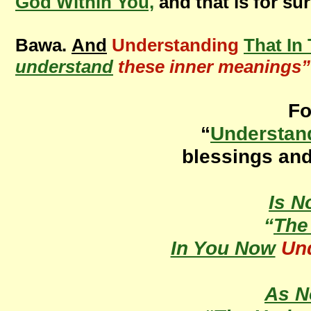
God Within You,
and that is for su
Bawa.
And
Understanding
That In
understand
these inner meanings”
Fo
“
Understan
blessings an
Is 
“
Th
In You Now
Un
As 