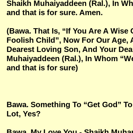
Shaikh Muhaiyaddeen (Ral.), In Who
and that is for sure. Amen.
(Bawa. That Is, “If You Are A Wise
Foolish Child”, Now For Our Age,
Dearest Loving Son, And Your Dear
Muhaiyaddeen (Ral.), In Whom “We 
and that is for sure)
Bawa. Something To “Get God” To 
Lot, Yes?
Bawa. My Love You - Shaikh Mu