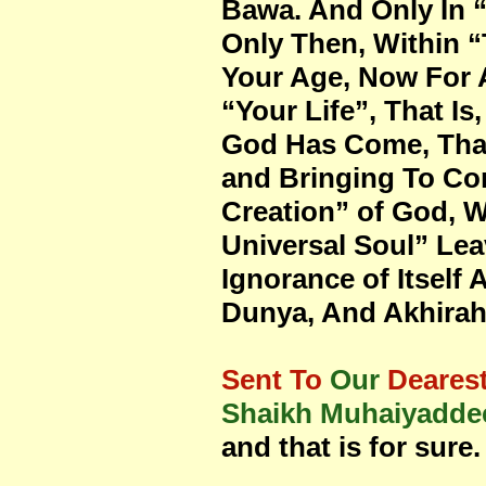
Bawa. And Only In “
Only Then, Within 
Your Age, Now For A
“Your Life”, That I
God Has Come, That
and Bringing To Com
Creation” of God, W
Universal Soul” Leav
Ignorance of Itself
Dunya, And Akhirah),
Sent To
Our
Deares
Shaikh Muhaiyaddee
and that is for sure.