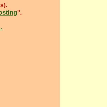
s).
sting
".
.