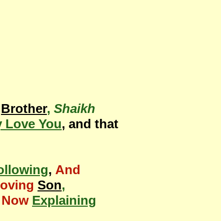
Brother
,
Shaikh
 Love You
, and that
ollowing
,
And
Loving
Son
,
s Now
Explaining