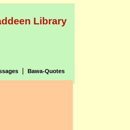
ddeen Library
ssages
Bawa-Quotes