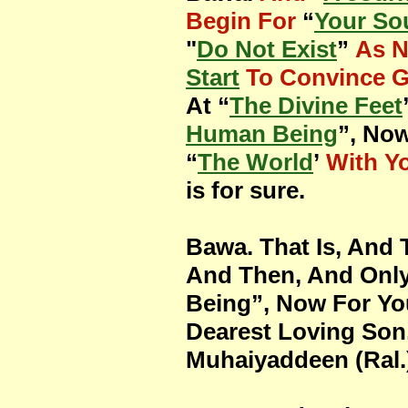
Begin For
“
Your So
"
Do Not Exist
”
As 
Start
To Convince 
At “
The Divine Feet
Human Being
”, Now
“
The World
’
With Y
is for sure.
Bawa. That Is, And 
And Then, And Only
Being”, Now For You
Dearest Loving Son
Muhaiyaddeen (Ral.)