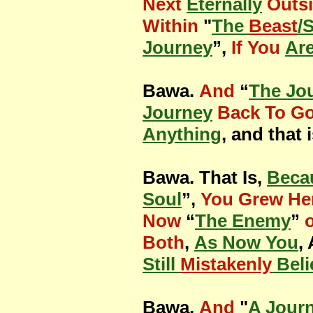
Next
Eternally
Outs
Within
"
The
Beast
/
Journey
”,
If You
Are
Bawa.
And
“
The Jo
Journey
Back To G
Anything
, and that 
Bawa. That Is,
Beca
Soul
”,
You Grew He
Now
“
The Enemy
”
Both
,
As Now You
,
Still
Mistakenly
Beli
Bawa.
And
"
A Jour