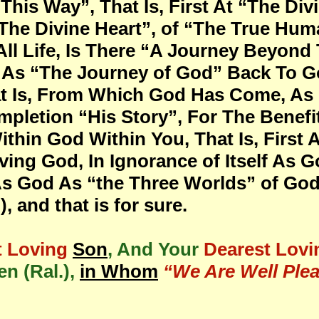
This Way”, That Is, First At “The Div
“The Divine Heart”, of “The True Hu
ll Life, Is There “A Journey Beyond
s, As “The Journey of God” Back To 
 Is, From Which God Has Come, As P
pletion “His Story”, For The Benefit
ithin God Within You, That Is, First
ing God, In Ignorance of Itself As Go
 As God As “the Three Worlds” of Go
 and that is for sure.
t Loving
Son
, And Your
Dearest Lovi
n (Ral.),
in Whom
“We Are Well Plea