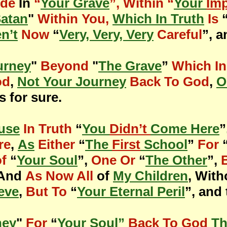
ide
In
“
Your Grave
”, Within “
Your
Im
Satan
"
Within You,
Which In Truth
Is
n’t
Now
“
Very, Very, Very
Careful
”, a
urney
"
Beyond
"
The Grave
”
Which In
od
,
Not Your Journey
Back To God
,
O
is for sure.
use
In Truth
“
You
Didn’t
Come Here
”
re
,
As
Either
“
The
First
School
”
For
of
“
Your Soul
”,
One Or
“
The Other
”,
 And
As Now All
of
My Children
, Wit
eve
,
But To
“
Your Eternal Peril
”, and 
ney
"
For
“
Your Soul”
Back To God
Th