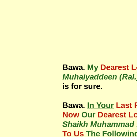
Bawa.
My
Dearest 
Muhaiyaddeen (Ral.
is for sure.
Bawa.
In Your
Last 
Now
Our
Dearest L
Shaikh Muhammad R
To Us
The Followin