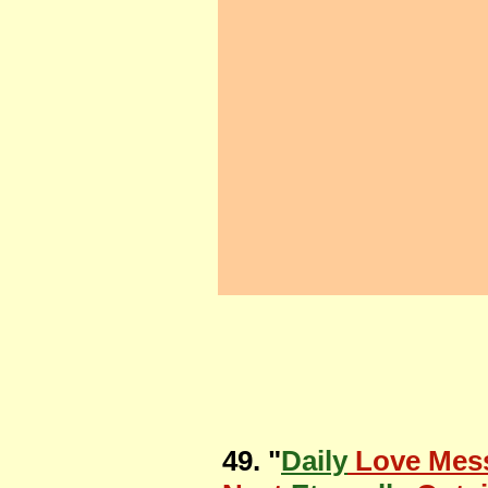
49. "
Daily
Love Mes