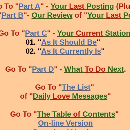
 To "
Part A
" -
Your
Last
Posting
(Plu
"
Part B
"-
Our Review
of "
Your
Last
Po
Go To "
Part C
" -
Your
Current
Station
 "
As It Should Be
"
 "
As It Currently Is
"
Go To "
Part D
" -
What
To Do
Next
.
Go To "
The List
"
of "
Daily
Love
Messages
"
Go To "
The Table
of
Contents
"
On-line Version