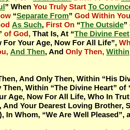
ul
” When
You Truly Start
To Convinc
Now
“
Separate From
”
God Within Yo
God
As Such
,
First On
“
The Outside
”
”
of God,
That Is, At “
The Divine Feet
 For Your Age, Now For All Life”,
Wh
ou,
And Then
, And
Only Then,
Within
Then, And Only Then, Within “His Divi
 Then, Within “The Divine Heart” o
r Age, Now For All Life, Who In Tru
, And Your Dearest Loving Brother, 
, In Whom, “We Are Well Pleased”, an