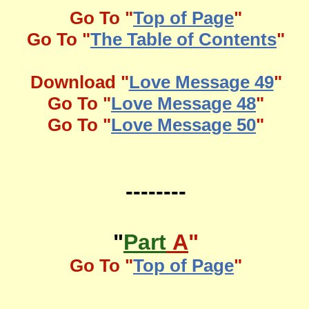
Go To "
Top of Page
"
Go To "
The Table of Contents
"
Download "
Love Message 49
"
Go To "
Love Message 48
"
Go To "
Love Message 50
"
--------
"
Part
A
"
Go To "
Top of Page
"