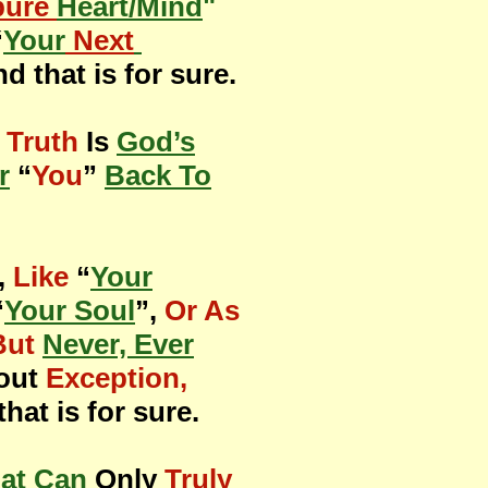
pure
Heart/Mind
"
“
Your
Next
nd that is for sure.
 Truth
Is
God’s
r
“
You
”
Back To
,
Like
“
Your
“
Your Soul
”,
Or As
But
Never, Ever
hout
Exception,
that is for sure.
at Can
Only
Truly