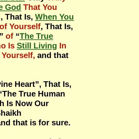
e God
That You
u
, That Is,
When You
of Yourself
, That Is,
”
of
“
The True
o Is
Still Living
In
Yourself,
and that
ne Heart”, That Is,
f “The True Human
th Is Now Our
Shaikh
d that is for sure.