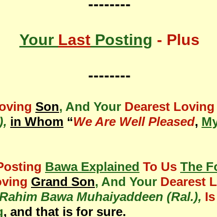
--------
Your
Last
Posting
- Plus
--------
Loving
Son
, And Your
Dearest Loving
),
in Whom
“
We Are Well Pleased
,
My
Posting
Bawa Explained
To Us
The F
oving
Grand Son
, And Your
Dearest 
ahim Bawa Muhaiyaddeen (Ral.),
I
g
, and that is for sure.