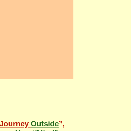
Journey
Outside
”,