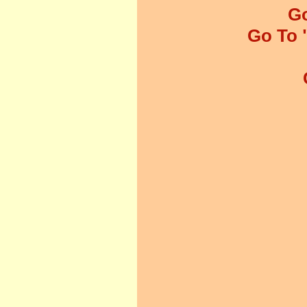
Go
Go To 
01.
02.