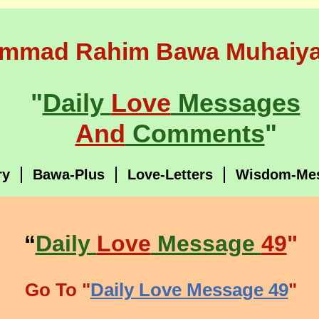
mmad Rahim Bawa Muhaiya
"
Daily
Love
Messages
And
Comments
"
ry
Bawa-Plus
Love-Letters
Wisdom-Me
“
Daily
Love
Message
49
"
Go To "
Daily Love Message 49
"