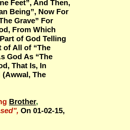
ine Feet”, And Then,
man Being”, Now For
 The Grave” For
God, From Which
art of God Telling
 of All of “The
 As God As “The
d, That Is, In
d (Awwal, The
ng
Brother
,
sed",
On 01-02-15,