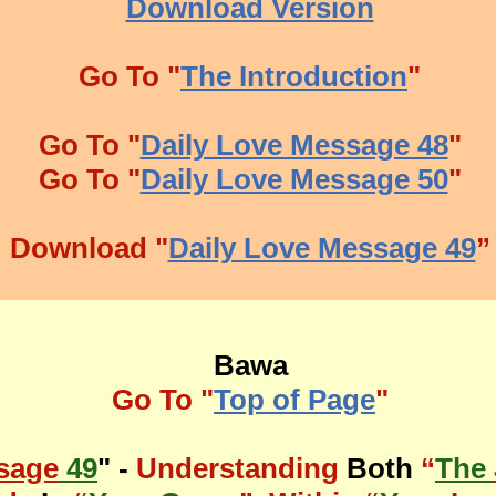
Download Version
Go To "
The Introduction
"
Go To "
Daily Love Message 48
"
Go To "
Daily Love Message 50
"
Download "
Daily Love Message 49
”
Bawa
Go To "
Top of Page
"
sage
49
" -
Understanding
Both
“
The