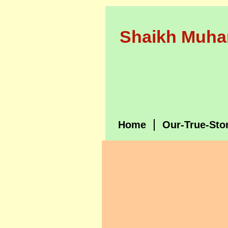
Shaikh Muha
Home
Our-True-Sto