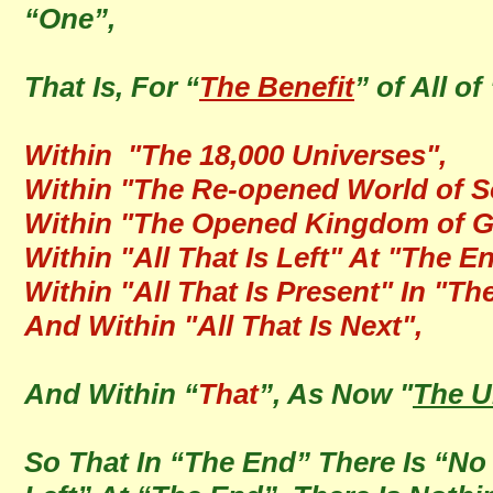
“One”,
That Is, For “
The Benefit
” of All of 
Within "The 18,000 Universes",
Within "The Re-opened World of S
Within "The Opened Kingdom of G
Within "All That Is Left" At "The E
Within "All That Is Present" In "Th
And Within "All That Is Next",
And Within “
That
”, As Now "
The U
So That In “The End” There Is “No C