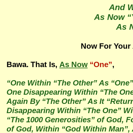
And W
As Now “
As 
Now For Your A
Bawa. That Is,
As Now
“One”
,
“One Within “The Other” As “One”,
One Disappearing Within “The One
Again By “The Other” As It “Retur
Disappearing Within “The One” Wit
“The 1000 Generosities” of God, Fo
of God, Within “God Within Man”,