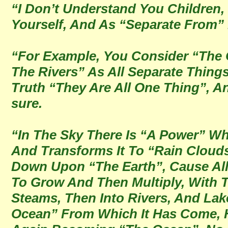
“I Don’t Understand You Children,
Yourself, And As “Separate From”
“For Example, You Consider “The 
The Rivers” As All Separate Thing
Truth “They Are All One Thing”, An
sure.
“In The Sky There Is “A Power” Wh
And Transforms It To “Rain Cloud
Down Upon “The Earth”, Cause All
To Grow And Then Multiply, With 
Steams, Then Into Rivers, And Lak
Ocean” From Which It Has Come, H