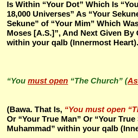
Is Within “Your Dot” Which Is “Yo
18,000 Universes” As “Your Sekune
Sekune” of “Your Mim” Which Was 
Moses [A.S.]”, And Next Given By
within your qalb (Innermost Heart)
“You
must open
“The Church” (
As
(Bawa. That Is,
“You must open “T
Or “Your True Man” Or “Your True 
Muhammad” within your qalb (Inner