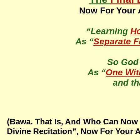
Now For Your A
“Learning
H
As “
Separate 
So Go
As “
One Wit
and th
(Bawa. That Is, And Who Can Now 
Divine Recitation”, Now For Your A