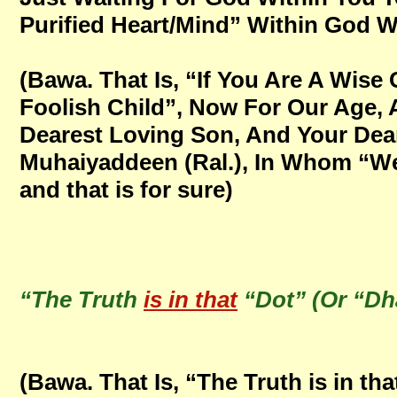
Purified Heart/Mind” Within God With
(Bawa. That Is, “If You Are A Wise
Foolish Child”, Now For Our Age,
Dearest Loving Son, And Your Dear
Muhaiyaddeen (Ral.), In Whom “We 
and that is for sure)
“The Truth
is in that
“Dot” (Or “Dh
(Bawa. That Is, “The Truth is in th