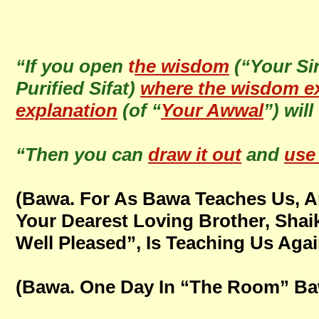
“If you open
t
he wisdom
(“Your Sir
Purified Sifat)
where the wisdom ex
explanation
(of “
Your Awwal
”) wil
“Then you can
draw it out
and
use 
(Bawa. For As Bawa Teaches Us, 
Your Dearest Loving Brother, Sha
Well Pleased”, Is Teaching Us Again
(Bawa. One Day In “The Room” Ba