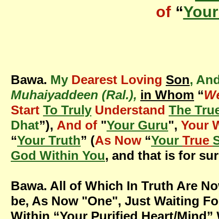
of
“
Your
Bawa.
My
Dearest Loving
Son
, An
Muhaiyaddeen (Ral.),
in Whom
“
We
Start
To Truly
Understand
The Tru
Dhat
”),
And of
"
Your Guru
",
Your 
“
Your Truth
” (
As Now
“
Your
True
S
God Within You
, and that is for sur
Bawa. All of Which In Truth Are N
be, As Now "One",
Just Waiting Fo
Within “Your Purified Heart/Mind” 