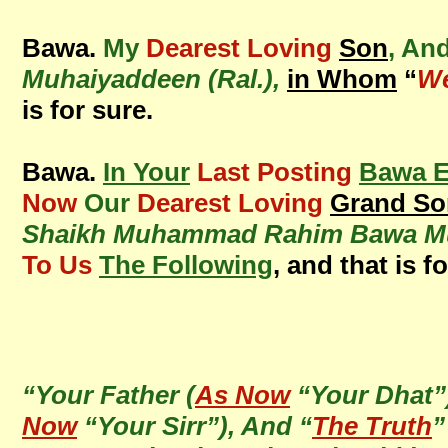
Bawa.
My
Dearest Loving
Son
, An
Muhaiyaddeen (Ral.),
in Whom
“
We
is for sure.
Bawa.
In Your
Last Posting
Bawa E
Now
Our
Dearest Loving
Grand So
Shaikh Muhammad Rahim Bawa Muh
To Us
The Following
, and that is f
“Your Father (
As Now
“Your Dhat”
Now
“Your Sirr”), And “
The Truth
”