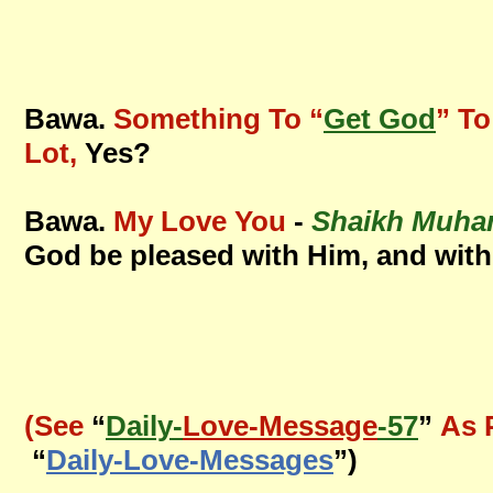
Bawa.
Something To “
Get God
” To
Lot,
Yes?
Bawa.
My Love You
-
Shaikh Muha
God be pleased with Him, and with
(See
“
Daily-
Love-Message
-57
”
As 
“
Daily-Love-Messages
”)