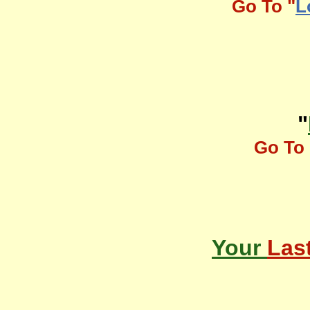
Go To "
L
"
Go To 
Your
Las