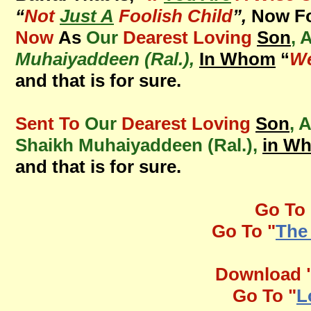
“
Not
Just A
Foolish Child
”,
Now Fo
Now
As
Our
Dearest Loving
Son
, 
Muhaiyaddeen (Ral.),
In Whom
“
We
and that is for sure.
Sent To
Our
Dearest Loving
Son
, 
Shaikh Muhaiyaddeen (Ral.),
in W
and that is for sure.
Go To 
Go To "
The
Download 
Go To "
L