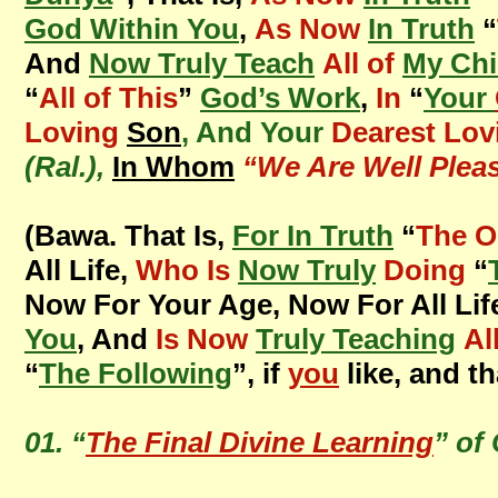
God Within You
,
As Now
In Truth
“
And
Now Truly Teach
All of
My Chi
“
All of This
”
God’s Work
,
In
“
Your
Loving
Son
, And Your
Dearest Lov
(Ral.),
In Whom
“We Are Well Plea
(Bawa. That Is,
For In Truth
“
The O
All Life,
Who Is
Now Truly
Doing
“
Now For Your Age, Now For All Lif
You
, And
Is Now
Truly Teaching
Al
“
The Following
”, if
you
like, and th
01. “
The Final Divine Learning
” of