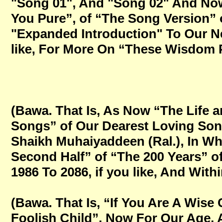
"Song 01", And "Song 02" And Now
You Pure”, of “The Song Version” 
"Expanded Introduction" To Our Ne
like, For More On “These Wisdom Po
(Bawa. That Is, As Now “The Life 
Songs” of Our Dearest Loving Son
Shaikh Muhaiyaddeen (Ral.), In W
Second Half” of “The 200 Years” of
1986 To 2086, if you like, And Within
(Bawa. That Is, “If You Are A Wise
Foolish Child”, Now For Our Age,