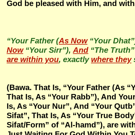
God be pleased with Him, and with
“Your Father (
As Now
“Your Dhat”
Now
“Your Sirr”),
And
“The Truth”
are within you
, exactly
where they
(Bawa. That Is, “Your Father (As “Y
That Is, As “Your Rabb”), And You
Is, As “Your Nur”, And “Your Qutb
Sifat”, That Is, As “Your True Body”
Sifat/Form” of “Al-hamd”), are wit
Just Waiting For God Within You T