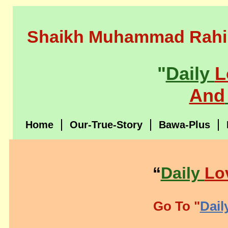
Shaikh Muhammad Rahi
"
Daily
L
And
Home
Our-True-Story
Bawa-Plus
“
Daily
Lo
Go To "
Dail