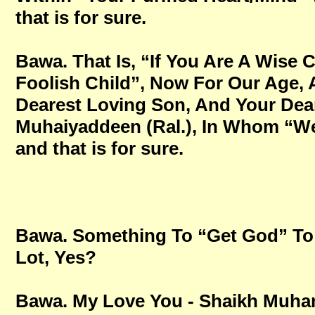
that is for sure.
Bawa. That Is, “If You Are A Wise 
Foolish Child”, Now For Our Age,
Dearest Loving Son, And Your Dear
Muhaiyaddeen (Ral.), In Whom “We 
and that is for sure.
Bawa. Something To “Get God” To 
Lot, Yes?
Bawa. My Love You - Shaikh Mu