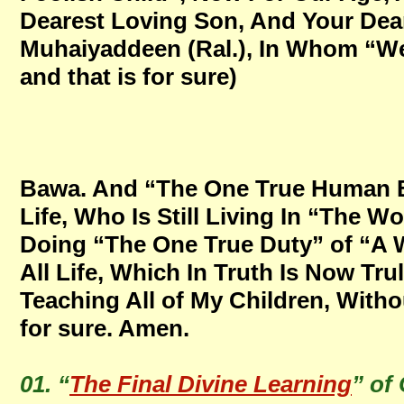
Dearest Loving Son, And Your Dear
Muhaiyaddeen (Ral.), In Whom “We 
and that is for sure)
Bawa. And “The One True Human B
Life, Who Is Still Living In “The 
Doing “The One True Duty” of “A 
All Life, Which In Truth Is Now Tr
Teaching All of My Children, Witho
for sure. Amen.
01. “
The Final Divine Learning
” of