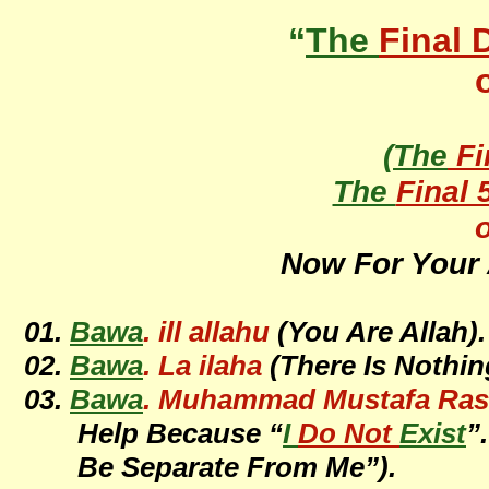
“
The
Final 
(
The
Fi
The
Final 
o
Now For Your 
01.
Bawa
. ill allahu
(You Are Allah).
02.
Bawa
. La ilaha
(There Is Nothin
03.
Bawa
. Muhammad Mustafa Rasul
Help Because “
I
Do Not
Exist
”
Be Separate From Me”).