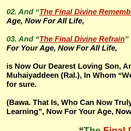
02. And “
The Final Divine Rememb
Age, Now For All Life,
03. And “
The Final Divine Refrain
”
For Your Age, Now For All Life,
is Now Our Dearest Loving Son, A
Muhaiyaddeen (Ral.), In Whom “We A
for sure.
(Bawa. That Is, Who Can Now Truly
Learning”, Now For Your Age, Now F
“
The
Final 