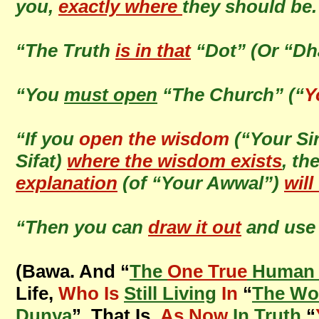
you,
exactly where
they should be
“The Truth
is in that
“Dot” (Or “Dh
“You
must open
“The Church” (“
Y
“If you
open the wisdom
(“Your Si
Sifat)
where the wisdom exists
, th
explanation
(of “Your Awwal”)
will
“Then you can
draw it out
and use 
(Bawa. And “
The
One True
Human 
Life,
Who Is
Still Living
In
“
The Wo
Dunya
”, That Is,
As Now
In Truth
“