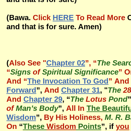
(Bawa.
Click
HERE
To Read More
O
and that is for sure. Amen)
(
Also See "
Chapter 02
”, “
The Sear
“
Signs
of
Spiritual Significance
” O
And
“
The Invocation To God
”
And 
Forward
”,
And
Chapter 31
, "
The
2
And
Chapter 29
, “
The
Lotus
Pond
of
Man’s Body
”,
All In
The Beautif
Wisdom
”,
By His Holiness,
M. R. 
On
“
These
Wisdom
Points
”, if
you