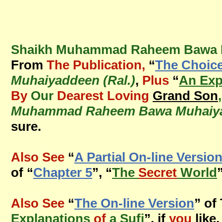
Shaikh Muhammad Raheem Bawa Mu
From
The Publication,
“
The Choic
Muhaiyaddeen (Ral.)
,
Plus
“
An Exp
By
Our
Dearest Loving
Grand Son
Muhammad Raheem Bawa Muhaiyad
sure.
Also See
“
A Partial On-line Versio
of “
Chapter 5
”, “
The
Secret
World
Also See
“
The On-line Version
” of
Explanations
of
a Sufi
”, if
you
like,