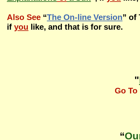
Also See
“
The On-line Version
” of
if
you
like, and that is for sure.
"
Go To 
“
Ou