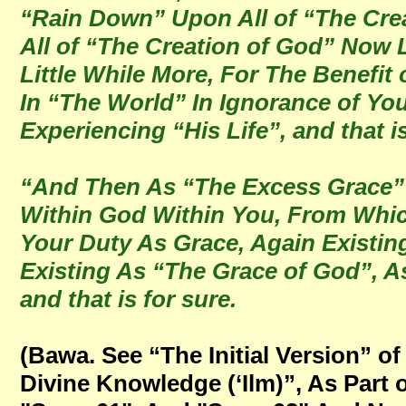
“Rain Down” Upon All of “The Creat
All of “The Creation of God” Now 
Little While More, For The Benefit 
In “The World” In Ignorance of You
Experiencing “His Life”, and that is
“And Then As “The Excess Grace” 
Within God Within You, From Whi
Your Duty As Grace, Again Existi
Existing As “The Grace of God”, A
and that is for sure.
(Bawa. See “The Initial Version” 
Divine Knowledge (‘Ilm)”, As Par