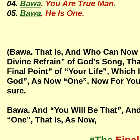
04.
Bawa
. You Are True Man.
05.
Bawa
. He Is One.
(Bawa. That Is, And Who Can Now T
Divine Refrain” of God’s Song, Tha
Final Point” of “Your Life”, Which
God”, As Now “One”, Now For Your A
sure.
Bawa. And “You Will Be That”, And
“One”, That Is, As Now,