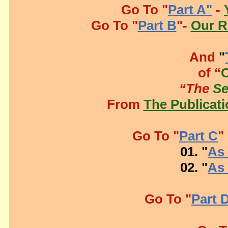
Go To "
Part A"
-
Go To "
Part B
"-
Our R
And
"
of “
“The
S
From
The Publicati
Go To "
Part C
"
01. "
As 
02. "
As 
Go To "
Part 