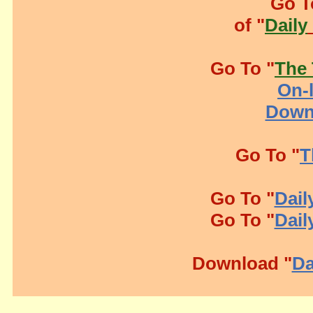
Go T
of "
Daily
Go To "
The 
On-l
Down
Go To "
T
Go To "
Dail
Go To "
Dail
Download "
Da