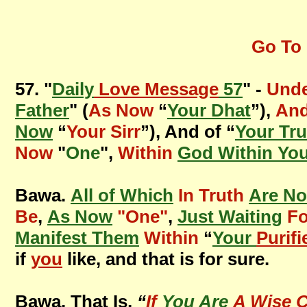
Go To 
57. "
Daily
Love Message
57
" -
Unde
Father
" (
As Now
“
Your Dhat
”),
And
Now
“
Your Sirr
”), And of “
Your Tru
Now
"
One
",
Within
God Within Yo
Bawa.
All of Which
In Truth
Are N
Be
,
As Now
"One"
,
Just Waiting
Fo
Manifest Them
Within
“
Your
Purifi
if
you
like, and that is for sure.
Bawa. That Is,
“
If
You Are
A Wise C