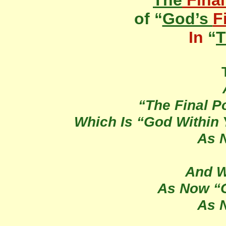
“
The
Final
of “
God’s
F
In
“
T
“The Final Po
Which Is “God Within
As 
And W
As Now “G
As 