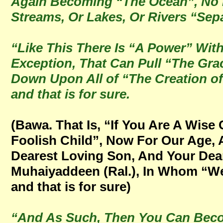
Again Becoming “The Ocean”, No L
Streams, Or Lakes, Or Rivers “Se
“Like This There Is “A Power” Wit
Exception, That Can Pull “The Gra
Down Upon All of “The Creation of 
and that is for sure.
(Bawa. That Is, “If You Are A Wise
Foolish Child”, Now For Our Age,
Dearest Loving Son, And Your Dear
Muhaiyaddeen (Ral.), In Whom “We 
and that is for sure)
“And As Such, Then You Can Beco