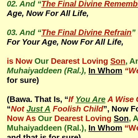
02. And “
The Final Divine Rememb
Age, Now For All Life,
03. And “
The Final Divine Refrain
”
For Your Age, Now For All Life,
is Now
Our
Dearest Loving
Son
, A
Muhaiyaddeen (Ral.),
In Whom
“We
for sure)
(Bawa. That Is, “
If
You Are
A Wise 
“
Not
Just A
Foolish Child
”, Now F
Now As
Our
Dearest Loving
Son
, 
Muhaiyaddeen (Ral.),
In Whom
“We
and that is for sure)