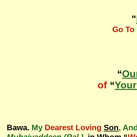
"
Go To 
“
Ou
of
“
Your
Bawa.
My
Dearest Loving
Son
, An