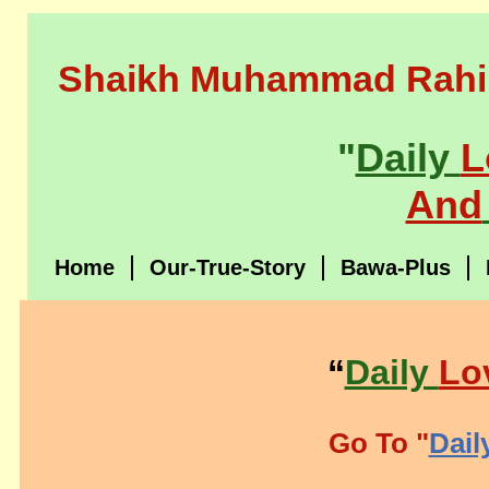
Shaikh Muhammad Rahi
"
Daily
L
And
Home
Our-True-Story
Bawa-Plus
“
Daily
Lo
Go To "
Dail