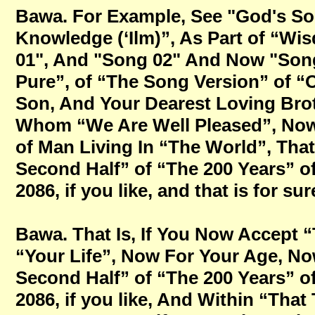
Bawa. For Example, See "God's So
Knowledge (‘Ilm)”, As Part of “W
01", And "Song 02" And Now "Song
Pure”, of “The Song Version” of “
Son, And Your Dearest Loving Brot
Whom “We Are Well Pleased”, Now 
of Man Living In “The World”, Tha
Second Half” of “The 200 Years” o
2086, if you like, and that is for sur
Bawa. That Is, If You Now Accept 
“Your Life”, Now For Your Age, Now
Second Half” of “The 200 Years” o
2086, if you like, And Within “That 