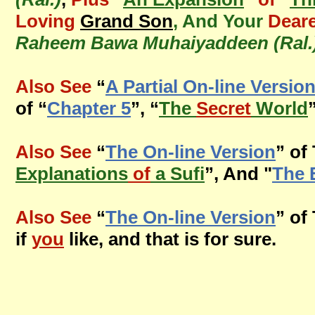
Loving
Grand Son
, And Your
Deare
Raheem Bawa Muhaiyaddeen (Ral.
Also See
“
A Partial On-line Versio
of “
Chapter 5
”, “
The
Secret
World
Also See
“
The On-line Version
” of
Explanations
of
a Sufi
”, And "
The 
Also See
“
The On-line Version
” of
if
you
like, and that is for sure.