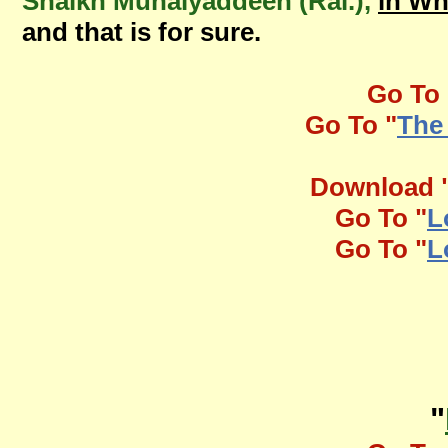
Shaikh Muhaiyaddeen (Ral.),
in W
and that is for sure.
Go To 
Go To "
The
Download 
Go To "
L
Go To "
L
"