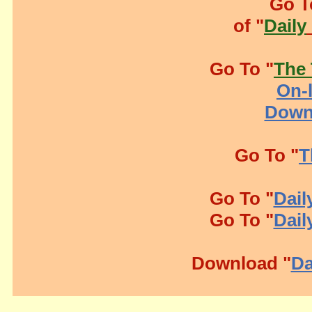
Go T
of "
Daily
Go To "
The 
On-l
Down
Go To "
T
Go To "
Dail
Go To "
Dail
Download "
Da