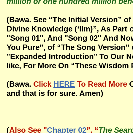
million or one hundred million bene
(Bawa. See “The Initial Version” 
Divine Knowledge (‘Ilm)”, As Par
"Song 01", And "Song 02" And Now
You Pure”, of “The Song Version” 
"Expanded Introduction" To Our Ne
like, For More On “These Wisdom Po
(Bawa.
Click
HERE
To Read More
O
and that is for sure. Amen)
(
Also See "
Chapter 02
”, “
The Sear