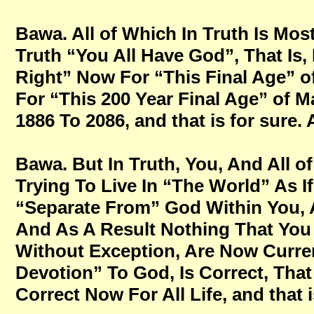
Bawa. All of Which In Truth Is Mos
Truth “You All Have God”, That Is,
Right” Now For “This Final Age” o
For “This 200 Year Final Age” of M
1886 To 2086, and that is for sure
Bawa. But In Truth, You, And All of
Trying To Live In “The World” As
“Separate From” God Within You, A
And As A Result Nothing That You 
Without Exception, Are Now Current
Devotion” To God, Is Correct, That
Correct Now For All Life, and that 