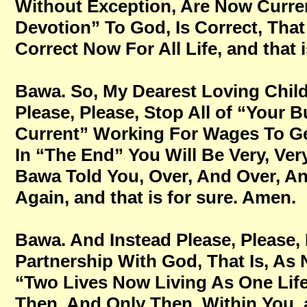
Without Exception, Are Now Current
Devotion” To God, Is Correct, That
Correct Now For All Life, and that 
Bawa. So, My Dearest Loving Childr
Please, Please, Stop All of “Your B
Current” Working For Wages To Get
In “The End” You Will Be Very, Very
Bawa Told You, Over, And Over, A
Again, and that is for sure. Amen.
Bawa. And Instead Please, Please, P
Partnership With God, That Is, As
“Two Lives Now Living As One Life
Then, And Only Then, Within You, a