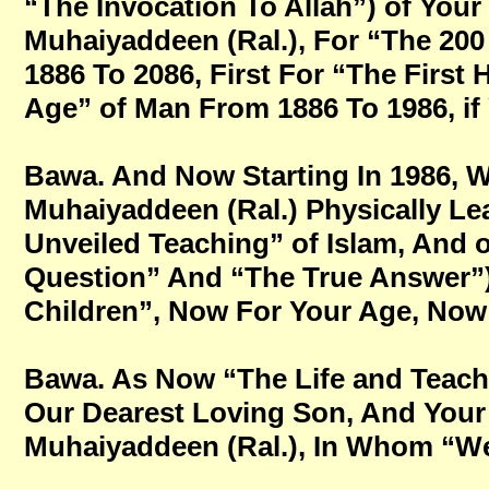
“The Invocation To Allah”) of You
Muhaiyaddeen (Ral.), For “The 200
1886 To 2086, First For “The First 
Age” of Man From 1886 To 1986, if Y
Bawa. And Now Starting In 1986, W
Muhaiyaddeen (Ral.) Physically Le
Unveiled Teaching” of Islam, And o
Question” And “The True Answer”
Children”, Now For Your Age, Now Fo
Bawa. As Now “The Life and Teach
Our Dearest Loving Son, And Your
Muhaiyaddeen (Ral.), In Whom “We A