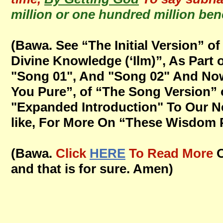
million or one hundred million bene
(Bawa. See “The Initial Version” 
Divine Knowledge (‘Ilm)”, As Par
"Song 01", And "Song 02" And Now
You Pure”, of “The Song Version” 
"Expanded Introduction" To Our Ne
like, For More On “These Wisdom Po
(Bawa.
Click
HERE
To Read More
and that is for sure. Amen)