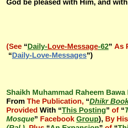
God be pleased with Him, and with
(See
“
Daily-
Love-Message
-62
”
As 
“
Daily-Love-Messages
”)
Shaikh Muhammad Raheem Bawa Mu
From
The Publication,
“
Dhikr Book
Provided
With “
This Posting
”
of
“
Mosque
”
Facebook
Group
),
By His
(Ral.)
,
Plus
“
An Expansion
”
of
“
Th