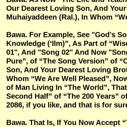
Our Dearest Loving Son, And Your
Muhaiyaddeen (Ral.), In Whom “We A
Bawa. For Example, See "God's So
Knowledge (‘Ilm)”, As Part of “W
01", And "Song 02" And Now "Song
Pure”, of “The Song Version” of “
Son, And Your Dearest Loving Brot
Whom “We Are Well Pleased”, Now 
of Man Living In “The World”, Tha
Second Half” of “The 200 Years” o
2086, if you like, and that is for sur
Bawa. That Is, If You Now Accept 