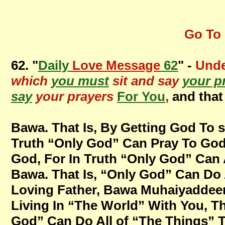
Go To 
62. "
Daily
Love Message
62
" -
Unde
which
you must
sit and say
your p
say
your prayers
For You
,
and that
Bawa. That Is, By Getting God To s
Truth “Only God” Can Pray To God,
God, For In Truth “Only God” Can 
Bawa. That Is, “Only God” Can Do 
Loving Father, Bawa Muhaiyaddeen
Living In “The World” With You, T
God” Can Do All of “The Things” 