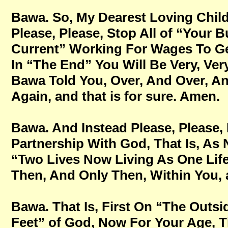
Bawa. So, My Dearest Loving Childr
Please, Please, Stop All of “Your B
Current” Working For Wages To Get
In “The End” You Will Be Very, Very
Bawa Told You, Over, And Over, A
Again, and that is for sure. Amen.
Bawa. And Instead Please, Please, P
Partnership With God, That Is, As
“Two Lives Now Living As One Life
Then, And Only Then, Within You, a
Bawa. That Is, First On “The Outsid
Feet” of God, Now For Your Age, Tha