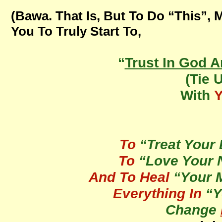
(Bawa. That Is, But To Do “This”, 
You To Truly Start To,
“
Trust In God 
(Tie 
With
To
“Treat Your 
To
“Love Your N
And To Heal
“Your 
Everything In
“Y
Change