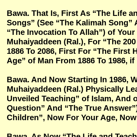
Bawa. That Is, First As “The Life 
Songs” (See “The Kalimah Song” 
“The Invocation To Allah”) of You
Muhaiyaddeen (Ral.), For “The 200
1886 To 2086, First For “The First 
Age” of Man From 1886 To 1986, if Y
Bawa. And Now Starting In 1986, W
Muhaiyaddeen (Ral.) Physically Le
Unveiled Teaching” of Islam, And o
Question” And “The True Answer”
Children”, Now For Your Age, Now Fo
Bawa. As Now “The Life and Teach