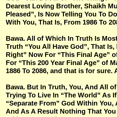
Dearest Loving Brother, Shaikh M
Pleased”, Is Now Telling You To Do 
With You, That Is, From 1986 To 208
Bawa. All of Which In Truth Is Mos
Truth “You All Have God”, That Is,
Right” Now For “This Final Age” o
For “This 200 Year Final Age” of M
1886 To 2086, and that is for sure
Bawa. But In Truth, You, And All of
Trying To Live In “The World” As
“Separate From” God Within You, A
And As A Result Nothing That You 