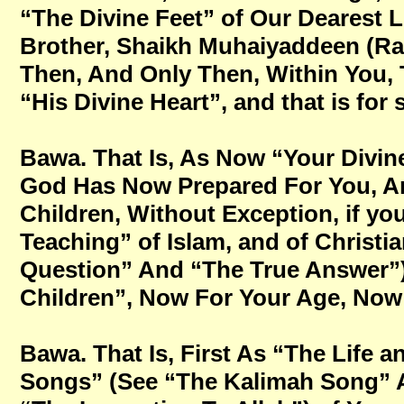
“The Divine Feet” of Our Dearest 
Brother, Shaikh Muhaiyaddeen (Ra
Then, And Only Then, Within You, 
“His Divine Heart”, and that is for
Bawa. That Is, As Now “Your Divin
God Has Now Prepared For You, An
Children, Without Exception, if you
Teaching” of Islam, and of Christi
Question” And “The True Answer”
Children”, Now For Your Age, Now Fo
Bawa. That Is, First As “The Life 
Songs” (See “The Kalimah Song” 