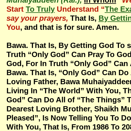
Muhaiyaddeen (Ral.),
in Whom
“
We
Start
To Truly
Understand “
The Ex
say your prayers,
That Is,
By Getti
You
, and that is for sure. Amen.
Bawa. That Is, By Getting God To s
Truth “Only God” Can Pray To God,
God, For In Truth “Only God” Can 
Bawa. That Is, “Only God” Can Do 
Loving Father, Bawa Muhaiyaddeen
Living In “The World” With You, T
God” Can Do All of “The Things” 
Dearest Loving Brother, Shaikh M
Pleased”, Is Now Telling You To Do 
With You, That Is, From 1986 To 208