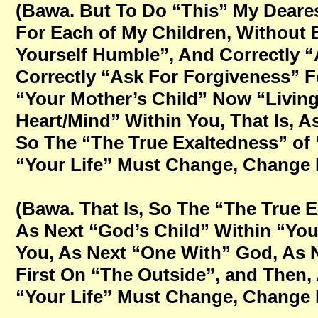
(Bawa. But To Do “This” My Deares
For Each of My Children, Without E
Yourself Humble”, And Correctly “
Correctly “Ask For Forgiveness” 
“Your Mother’s Child” Now “Living
Heart/Mind” Within You, That Is, 
So The “The True Exaltedness” of “
“Your Life” Must Change, Change Fo
(Bawa. That Is, So The “The True E
As Next “God’s Child” Within “You
You, As Next “One With” God, As N
First On “The Outside”, and Then,
“Your Life” Must Change, Change Fo