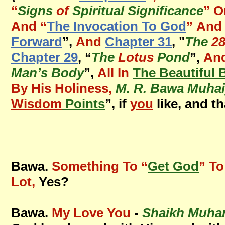
“
Signs
of
Spiritual Significance
” O
And
“
The Invocation To God
”
And 
Forward
”,
And
Chapter 31
, "
The
2
Chapter 29
, “
The
Lotus
Pond
”,
An
Man’s Body
”,
All In
The Beautiful 
By His Holiness,
M. R. Bawa Muhai
Wisdom
Points
”, if
you
like, and th
Bawa.
Something To “
Get God
” To
Lot,
Yes?
Bawa.
My Love You
-
Shaikh Muha