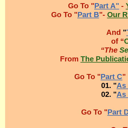
Go To "
Part A"
-
Go To "
Part B
"-
Our R
And
"
of “
“The
S
From
The Publicati
Go To "
Part C
"
01. "
As 
02. "
As 
Go To "
Part 