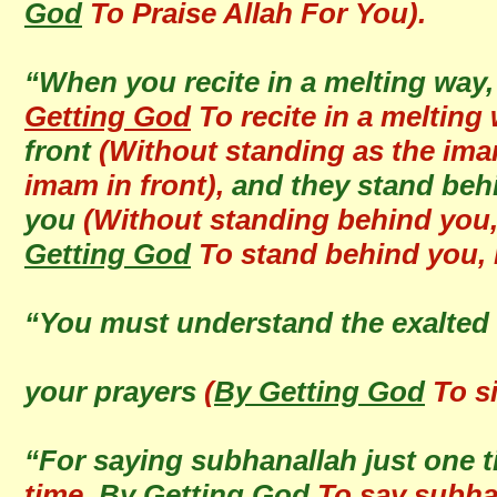
God
To Praise Allah For You).
“When you recite in a melting way
Getting God
To recite in a melting
front
(Without standing as the ima
imam in front),
and they stand behin
you
(Without standing behind you, 
Getting God
To stand behind you, r
“You must understand the exalted 
your prayers
(
By Getting God
To si
“For saying subhanallah just one 
time,
By Getting God
To say subhan