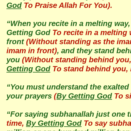
God
To Praise Allah For You).
“When you recite in a melting way,
Getting God
To recite in a melting 
front
(Without standing as the imam
imam in front)
, and they stand behi
you
(Without standing behind you, 
Getting God
To stand behind you, r
“You must understand the exalted 
your prayers
(
By Getting God
To si
“For saying subhanallah just one 
time,
By Getting God
To say subhan