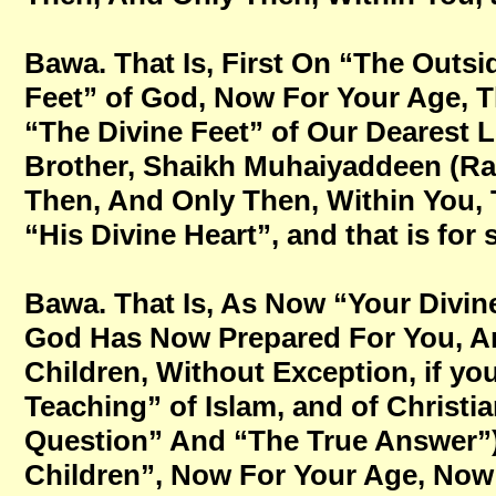
Bawa. That Is, First On “The Outsid
Feet” of God, Now For Your Age, Tha
“The Divine Feet” of Our Dearest 
Brother, Shaikh Muhaiyaddeen (Ra
Then, And Only Then, Within You, 
“His Divine Heart”, and that is for
Bawa. That Is, As Now “Your Divin
God Has Now Prepared For You, An
Children, Without Exception, if you
Teaching” of Islam, and of Christi
Question” And “The True Answer”
Children”, Now For Your Age, Now Fo