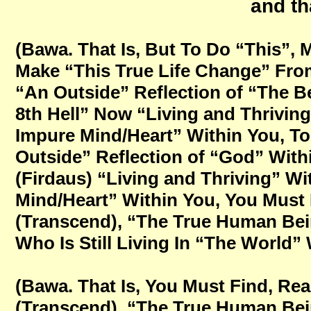
and th
(Bawa. That Is, But To Do “This”, 
Make “This True Life Change” From
“An Outside” Reflection of “The B
8th Hell” Now “Living and Thriving
Impure Mind/Heart” Within You, To
Outside” Reflection of “God” With
(Firdaus) “Living and Thriving” W
Mind/Heart” Within You, You Must
(Transcend), “The True Human Bein
Who Is Still Living In “The World” 
(Bawa. That Is, You Must Find, Re
(Transcend), “The True Human Bein