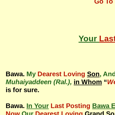
Go To 
Your
Las
Bawa.
My
Dearest Loving
Son
, An
Muhaiyaddeen (Ral.),
in Whom
“
We
is for sure.
Bawa.
In Your
Last Posting
Bawa E
Now
Our
Dearest Loving
Grand So