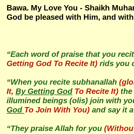
Bawa. My Love You - Shaikh Mu
God be pleased with Him, and with
“Each word of praise that you reci
Getting God To Recite It)
rids you 
“When you recite subhanallah
(glo
It,
By Getting God
To Recite It)
the 
illumined beings (olis) join with y
God
To Join With You)
and say it 
“They praise Allah for you
(Withou