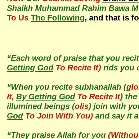
Shaikh Muhammad Rahim Bawa Muh
To Us
The Following
, and that is f
“Each word of praise that you recit
Getting God
To Recite It)
rids you 
“When you recite subhanallah (
glo
It,
By Getting God
To Recite It
) th
illumined beings (
olis
) join with y
God
To Join With You)
and say it
“They praise Allah for you
(Withou