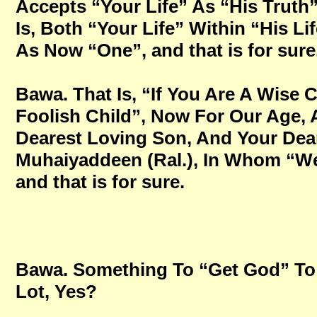
Accepts “Your Life” As “His Truth
Is, Both “Your Life” Within “His Li
As Now “One”, and that is for sure
Bawa. That Is, “If You Are A Wise 
Foolish Child”, Now For Our Age,
Dearest Loving Son, And Your Dear
Muhaiyaddeen (Ral.), In Whom “We 
and that is for sure.
Bawa. Something To “Get God” To 
Lot, Yes?