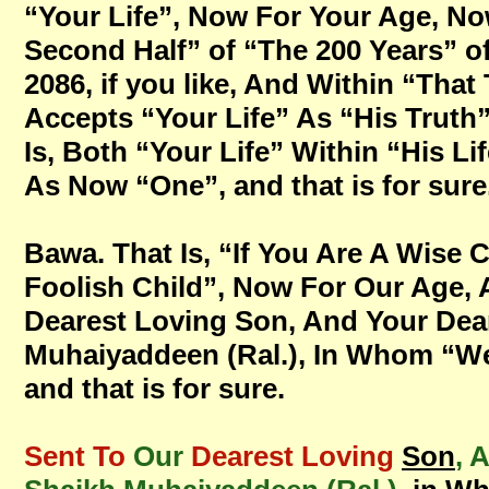
“Your Life”, Now For Your Age, Now
Second Half” of “The 200 Years” o
2086, if you like, And Within “That 
Accepts “Your Life” As “His Truth
Is, Both “Your Life” Within “His Li
As Now “One”, and that is for sure
Bawa. That Is, “If You Are A Wise 
Foolish Child”, Now For Our Age,
Dearest Loving Son, And Your Dear
Muhaiyaddeen (Ral.), In Whom “We 
and that is for sure.
Sent To
Our
Dearest Loving
Son
, 